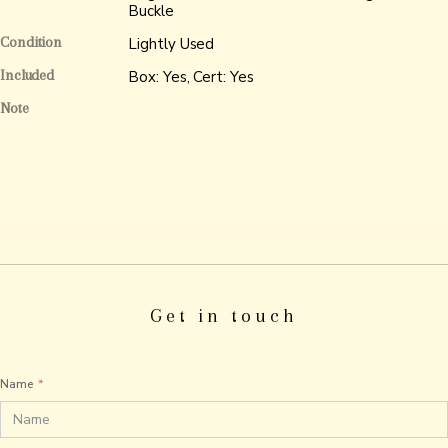
Buckle
Condition
Lightly Used
Included
Box: Yes, Cert: Yes
Note
Get in touch
Name