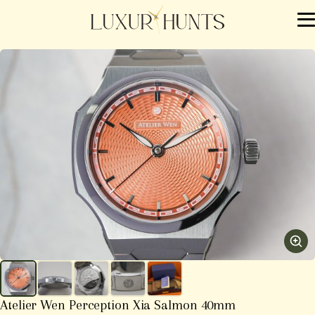
Atelier Wen Perception Xia Salmon 40mm