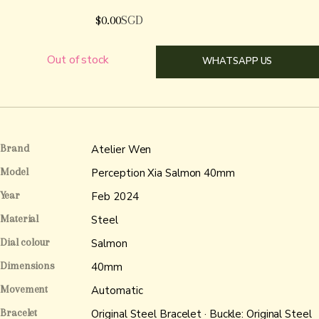
$
0.00
SGD
Out of stock
WHATSAPP US
Brand
Atelier Wen
Model
Perception Xia Salmon 40mm
Year
Feb 2024
Material
Steel
Dial colour
Salmon
Dimensions
40mm
Movement
Automatic
Bracelet
Original Steel Bracelet · Buckle: Original Steel