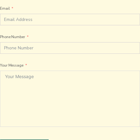
Email
Phone Number
Your Message