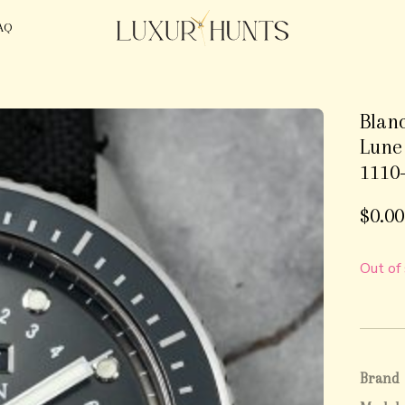
AQ
Blan
Lune
1110
$
0.00
Out of
Brand