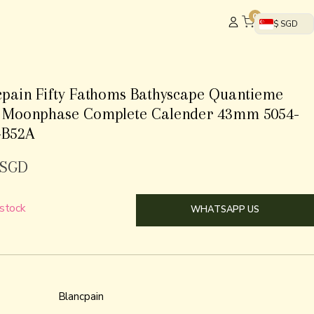
0
$ SGD
cpain Fifty Fathoms Bathyscape Quantieme
 Moonphase Complete Calender 43mm 5054-
-B52A
SGD
 stock
WHATSAPP US
Blancpain