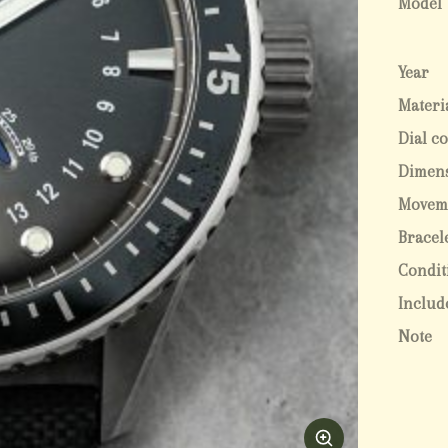
Model
Year
Materi
Dial c
Dimen
Movem
Bracel
Condit
Includ
Note