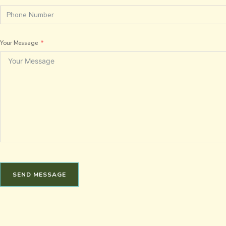
Your Message
SEND MESSAGE