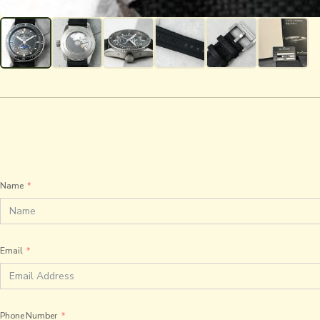
Name
Email
Phone Number