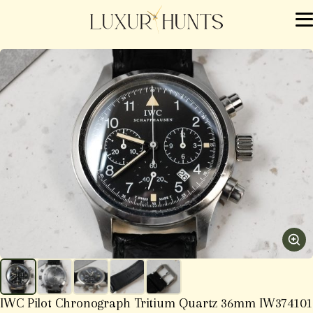
IWC Pilot Chronograph Tritium Quartz 36mm IW374101