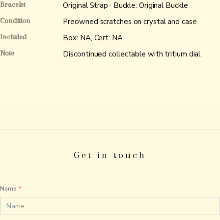
Bracelet
Original Strap · Buckle: Original Buckle
Condition
Preowned scratches on crystal and case
Included
Box: NA, Cert: NA
Note
Discontinued collectable with tritium dial.
Get in touch
Name