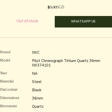
$
0.00
SGD
Out of stock
WHATSAPP US
Brand
IWC
Model
Pilot Chronograph Tritium Quartz 36mm
IW374101
Year
NA
Material
Steel
Dial colour
Black
Dimensions
36mm
Movement
Quartz