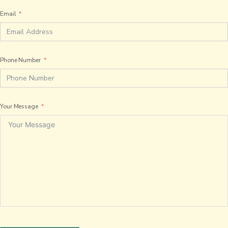
Email
Phone Number
Your Message