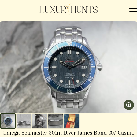
Omega Seamaster 300m Diver James Bond 007 Casino