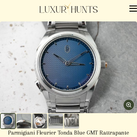
Parmigiani Fleurier Tonda Blue GMT Rattrapante