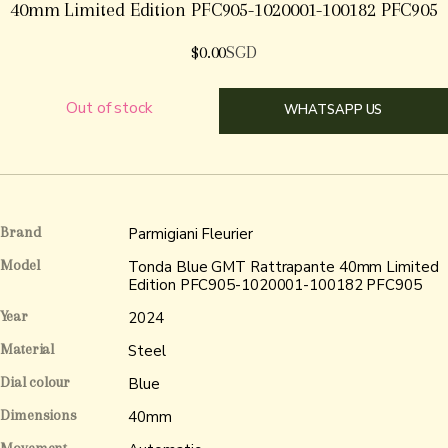
40mm Limited Edition PFC905-1020001-100182 PFC905
$
0.00
SGD
Out of stock
WHATSAPP US
Brand
Parmigiani Fleurier
Model
Tonda Blue GMT Rattrapante 40mm Limited
Edition PFC905-1020001-100182 PFC905
Year
2024
Material
Steel
Dial colour
Blue
Dimensions
40mm