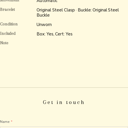
Movement
Automatic
Bracelet
Original Steel Clasp · Buckle: Original Steel
Buckle
Condition
Unworn
Included
Box: Yes, Cert: Yes
Note
Get in touch
Name