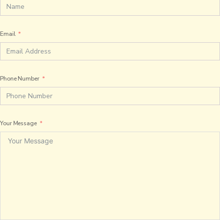
Email
Phone Number
Your Message