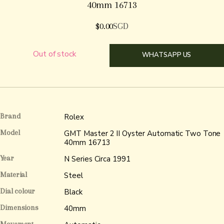
40mm 16713
$
0.00
SGD
Out of stock
WHATSAPP US
Brand
Rolex
Model
GMT Master 2 II Oyster Automatic Two Tone
40mm 16713
Year
N Series Circa 1991
Material
Steel
Dial colour
Black
Dimensions
40mm