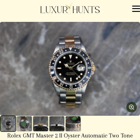
Rolex GMT Master 2 II Oyster Automatic Two Tone