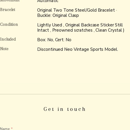
Movement
Automatic
Bracelet
Original Two Tone Steel/Gold Bracelet ·
Buckle: Original Clasp
Condition
Lightly Used , Original Backcase Sticker Still
Intact , Preowned scratches , Clean Crystal )
Included
Box: No, Cert: No
Note
Discontinued Neo Vintage Sports Model.
Get in touch
Name