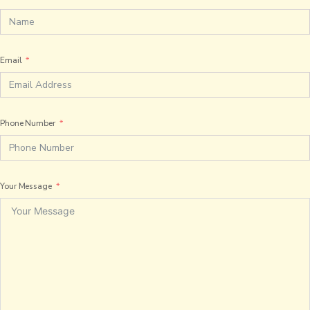
Email
Phone Number
Your Message