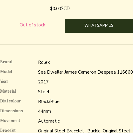
$
0.00
SGD
Out of stock
WHATSAPP US
Brand
Rolex
Model
Sea Dweller James Cameron Deepsea 116660
Year
2017
Material
Steel
Dial colour
Black/Blue
Dimensions
44mm
Movement
Automatic
Bracelet
Original Steel Bracelet · Buckle: Original Steel