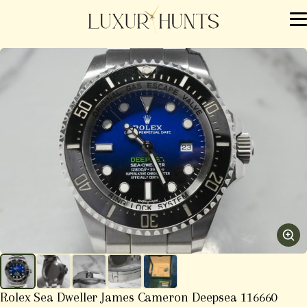
Rolex Sea Dweller James Cameron Deepsea 116660