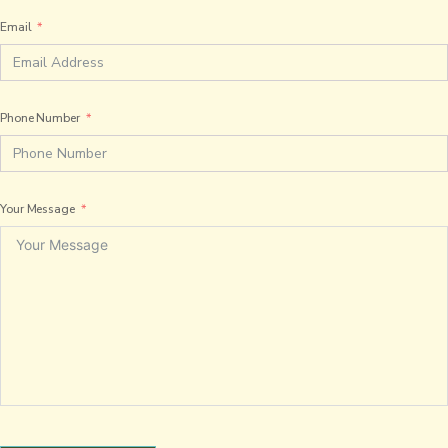
Email
Phone Number
Your Message