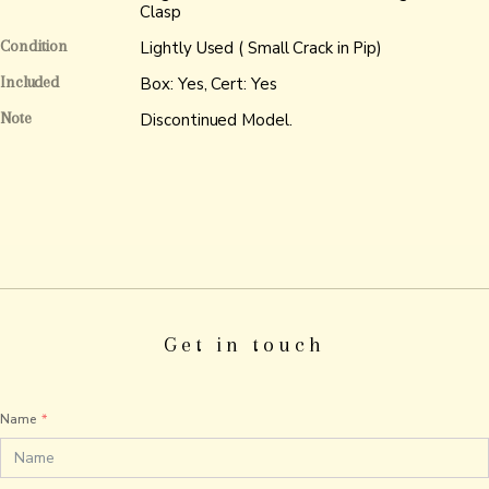
Clasp
Condition
Lightly Used ( Small Crack in Pip)
Included
Box: Yes, Cert: Yes
Note
Discontinued Model.
Get in touch
Name