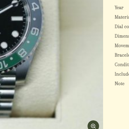
Year
Materi
Dial c
Dimen
Movem
Bracel
Condit
Includ
Note