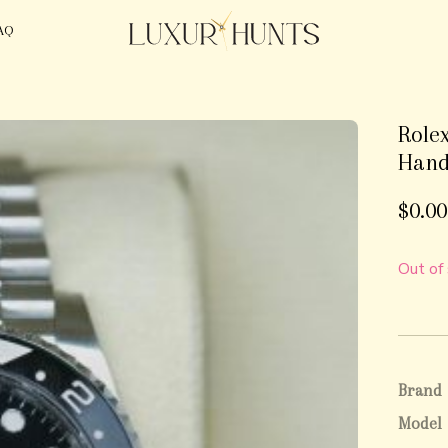
AQ
Rolex
Hand
$
0.00
Out of
Brand
Model