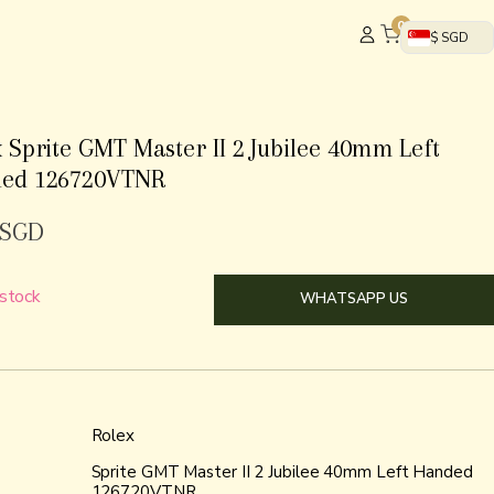
0
$ SGD
 Sprite GMT Master II 2 Jubilee 40mm Left
ed 126720VTNR
SGD
 stock
WHATSAPP US
Rolex
Sprite GMT Master II 2 Jubilee 40mm Left Handed
126720VTNR