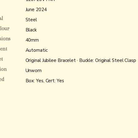
June 2024
al
Steel
olour
Black
sions
40mm
ent
Automatic
et
Original Jubilee Bracelet · Buckle: Original Steel Clasp
ion
Unworn
ed
Box: Yes, Cert: Yes