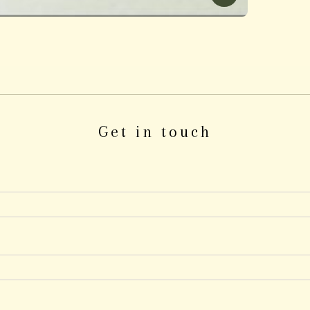
Get in touch