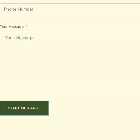
Your Message
SEND MESSAGE