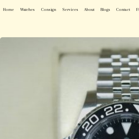
Home
Watches
Consign
Services
About
Blogs
Contact
F