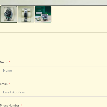
Name
Email
Phone Number