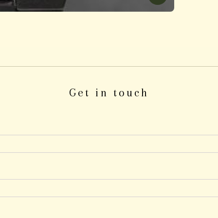
Get in touch