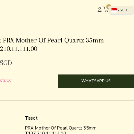
0
$ SGD
ot PRX Mother Of Pearl Quartz 35mm
210.11.111.00
SGD
 stock
WHATSAPP US
Tissot
PRX Mother Of Pearl Quartz 35mm
T137.210.11.111.00