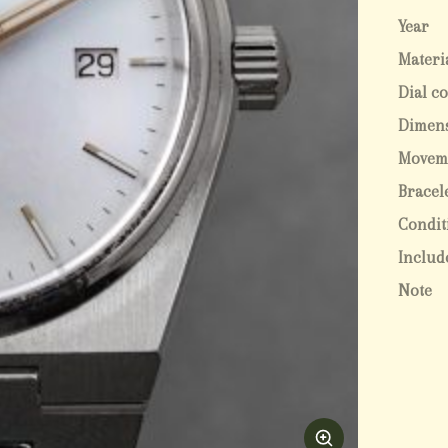
Year
Materi
Dial c
Dimen
Movem
Bracel
Condit
Includ
Note