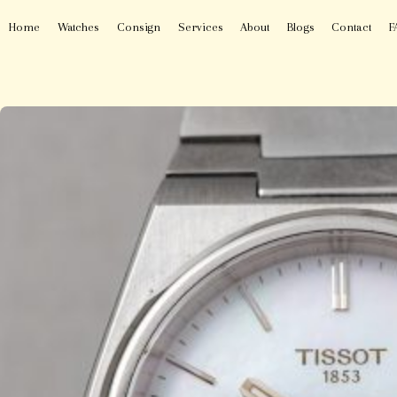
Home
Watches
Consign
Services
About
Blogs
Contact
F