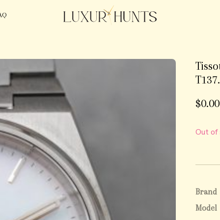
AQ
Tiss
T137.
$
0.00
Out of
Brand
Model