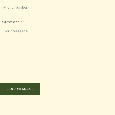
Your Message
SEND MESSAGE