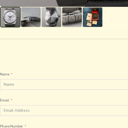
Name
Email
Phone Number