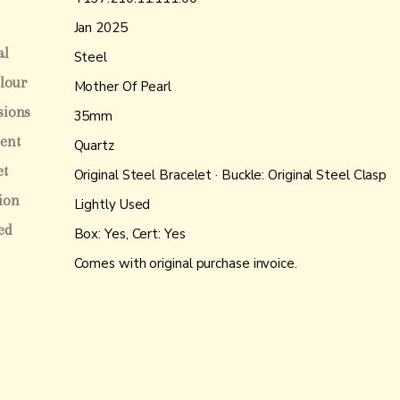
Jan 2025
al
Steel
olour
Mother Of Pearl
sions
35mm
ent
Quartz
et
Original Steel Bracelet · Buckle: Original Steel Clasp
ion
Lightly Used
ed
Box: Yes, Cert: Yes
Comes with original purchase invoice.