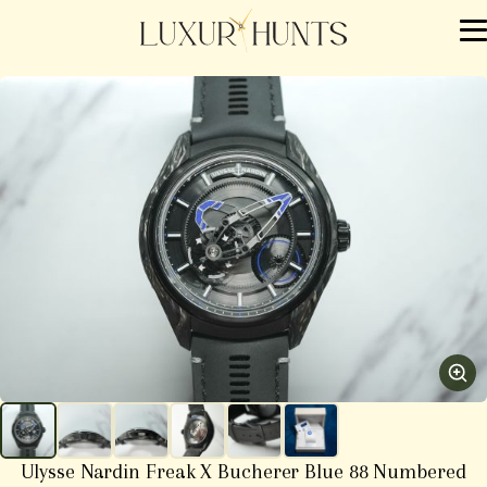
Ulysse Nardin Freak X Bucherer Blue 88 Numbered