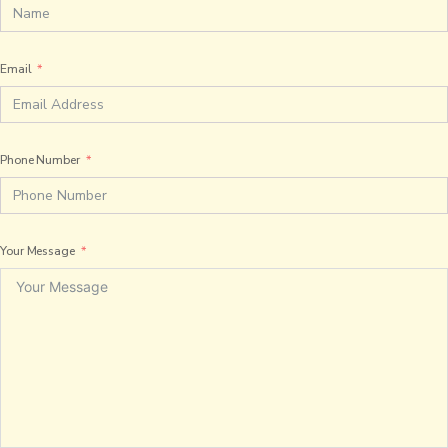
Email
Phone Number
Your Message