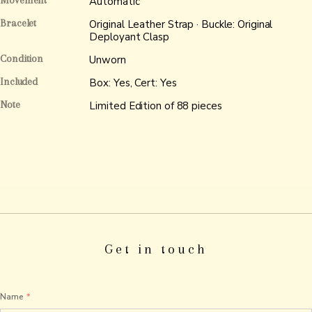
Movement
Automatic
Bracelet
Original Leather Strap · Buckle: Original
Deployant Clasp
Condition
Unworn
Included
Box: Yes, Cert: Yes
Note
Limited Edition of 88 pieces
Get in touch
Name