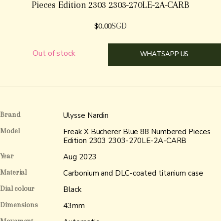
Pieces Edition 2303 2303-270LE-2A-CARB
$
0.00
SGD
Out of stock
WHATSAPP US
Brand
Ulysse Nardin
Model
Freak X Bucherer Blue 88 Numbered Pieces
Edition 2303 2303-270LE-2A-CARB
Year
Aug 2023
Material
Carbonium and DLC-coated titanium case
Dial colour
Black
Dimensions
43mm